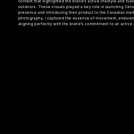
content that highlighted the brand’s active lifestyle and fue
outdoors. These visuals played a key role in launching Cel
presence and introducing their product to the Canadian ma
photography, I captured the essence of movement, enduranc
aligning perfectly with the brand’s commitment to an active a