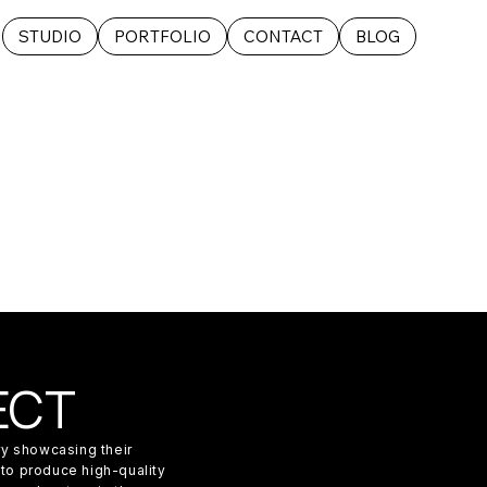
STUDIO
PORTFOLIO
CONTACT
BLOG
ECT
ery showcasing their
 to produce high-quality