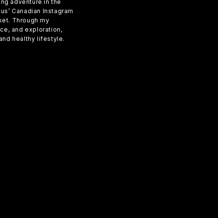
ling adventure in the
sius’ Canadian Instagram
rket. Through my
e, and exploration,
nd healthy lifestyle.