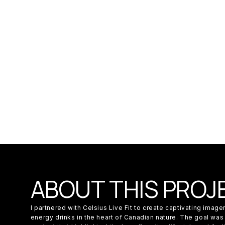
ABOUT THIS PROJ
I partnered with Celsius Live Fit to create captivating imag
energy drinks in the heart of Canadian nature. The goal was